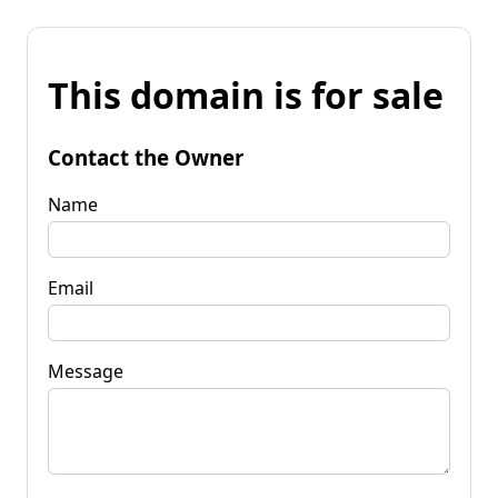
This domain is for sale
Contact the Owner
Name
Email
Message